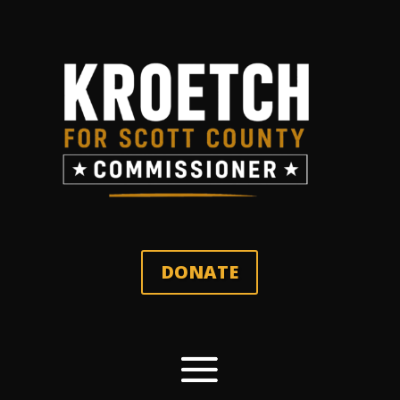
DONATE