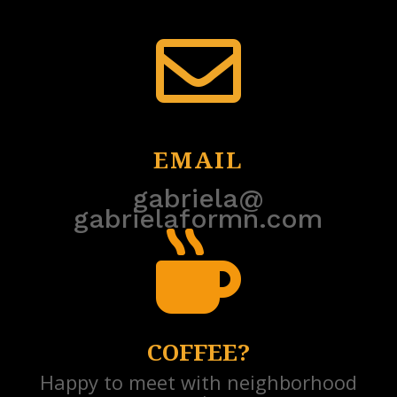

EMAIL
gabriela@
gabrielaformn.com

COFFEE?
Happy to meet with neighborhood