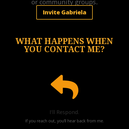
or community groups.
Invite Gabriela
WHAT HAPPENS WHEN
YOU CONTACT ME?

I'll Respond.
If you reach out, you’ll hear back from me.