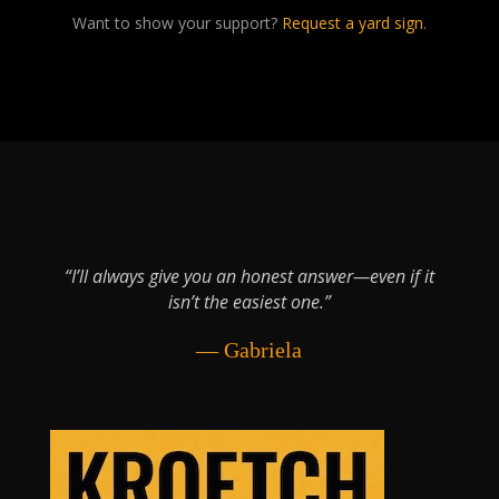
Want to show your support?
Request a yard sign
.
“I’ll always give you an honest answer—even if it
isn’t the easiest one.”
— Gabriela