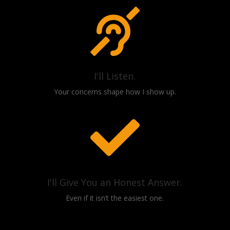

I'll Listen.
Your concerns shape how I show up.

I'll Give You an Honest Answer.
Even if it isn’t the easiest one.