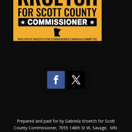
Prepared and paid for by Gabriela Kroetch for Scott
County Commissioner, 7055 146th St W, Savage, MN