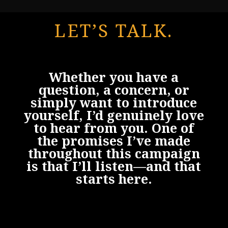
LET’S TALK.
Whether you have a
question, a concern, or
simply want to introduce
yourself, I’d genuinely love
to hear from you. One of
the promises I’ve made
throughout this campaign
is that I’ll listen—and that
starts here.